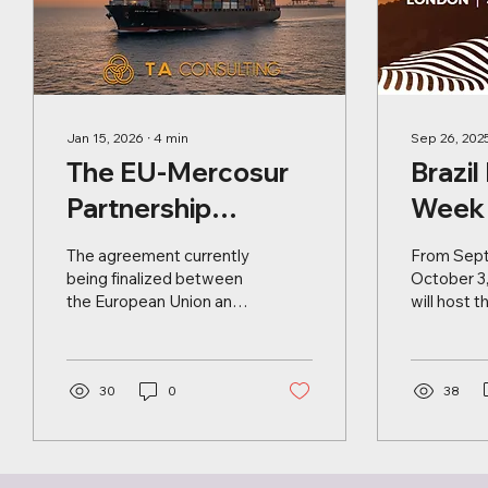
Jan 15, 2026
∙
4
min
Sep 26, 202
The EU-Mercosur
Brazil
Partnership
Week 
Agreement: new
Lond
The agreement currently
From Sept
market
being finalized between
October 3
the European Union and
will host t
opportunities for
Mercosur represents a
Investmen
European
historic milestone in the
internatio
complex international
dedicated
producers
geopolitical landscape. It
30
0
strengthe
38
is a strategic response
trade, and
to the current global
relations 
climate, marked by rising
Latin Amer
protectionism and the
United Ki