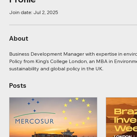
Join date: Jul 2, 2025
About
Business Development Manager with expertise in environ
Policy from King’s College London, an MBA in Environm
sustainability and global policy in the UK.
Posts