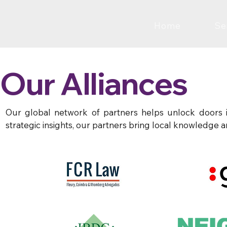
Home
Se
Our Alliances
Our global network of partners helps unlock doors in
strategic insights, our partners bring local knowledge a