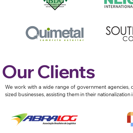
Our Clients
We work with a wide range of government agencies,
sized businesses, assisting them in their nationalization 