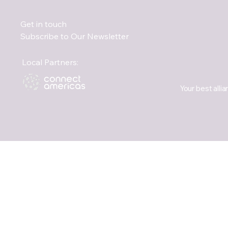
Get in touch
Subscribe to Our Newsletter
Local Partners:
Your best allia