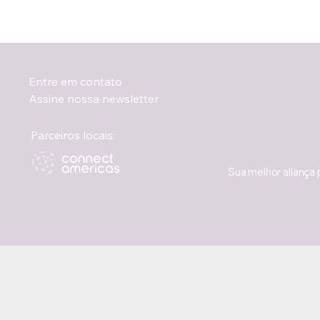
Entre em contato
Assine nossa newsletter
Parceiros locais:
Sua melhor aliança 