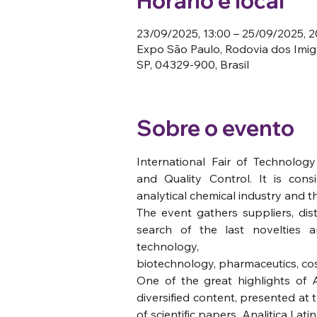
Horário e local
23/09/2025, 13:00 – 25/09/2025, 2
Expo São Paulo, Rodovia dos Imigr
SP, 04329-900, Brasil
Sobre o evento
International Fair of Technology
and Quality Control. It is cons
analytical chemical industry and t
The event gathers suppliers, dist
search of the last novelties a
technology,  
biotechnology, pharmaceutics, cos
One of the great highlights of An
diversified content, presented at 
of scientific papers. Analitica Lat