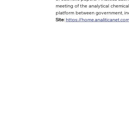
meeting of the analytical chemical
platform between government, ind
Site:
https://home.analiticanet.com