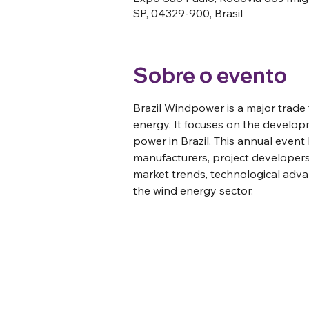
SP, 04329-900, Brasil
Sobre o evento
Brazil Windpower is a major trade 
energy. It focuses on the develop
power in Brazil. This annual event
manufacturers, project developers,
market trends, technological adva
the wind energy sector. 