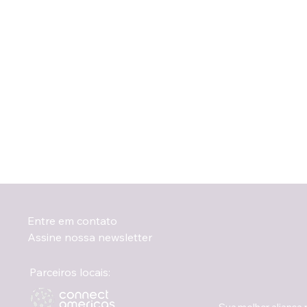
Entre em contato
Assine nossa newsletter
Parceiros locais: