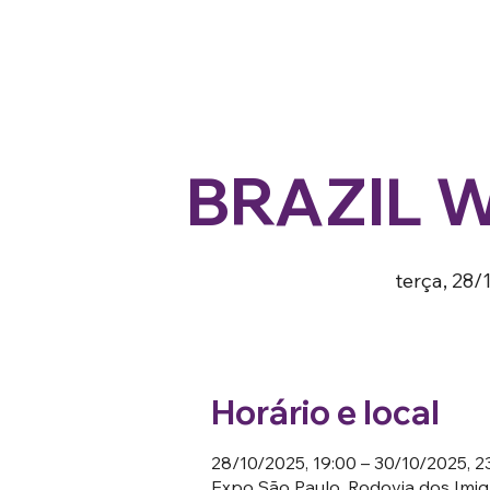
BRAZIL 
terça, 28/
Horário e local
28/10/2025, 19:00 – 30/10/2025, 2
Expo São Paulo, Rodovia dos Imigr