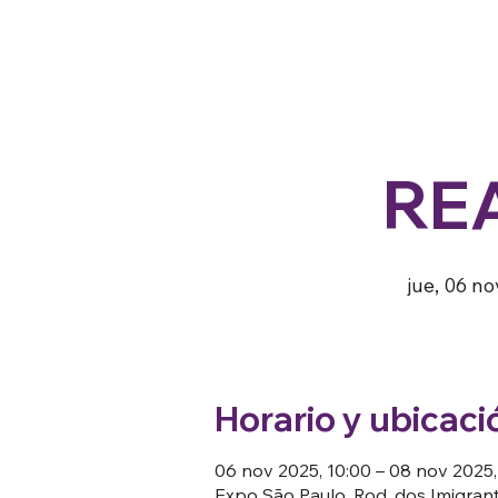
RE
jue, 06 no
Horario y ubicaci
06 nov 2025, 10:00 – 08 nov 2025,
Expo São Paulo, Rod. dos Imigrante