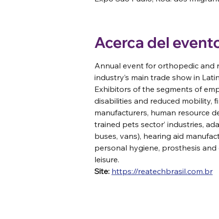
Acerca del event
Annual event for orthopedic and r
industry’s main trade show in Lat
Exhibitors of the segments of em
disabilities and reduced mobility, f
manufacturers, human resource de
trained pets sector’ industries, a
buses, vans), hearing aid manufact
personal hygiene, prosthesis and o
leisure. 
Site:
https://reatechbrasil.com.br