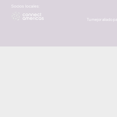
Socios locales:
Tu mejor aliado pa