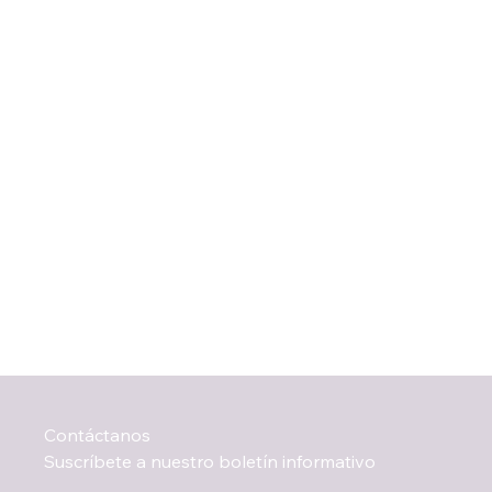
Contáctanos
Suscríbete a nuestro boletín informativo