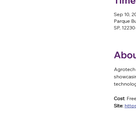
Time
Sep 10, 2
Parque Bu
SP, 12230-
Abou
Agrotech 
showcasin
technolog
Cost
: Fre
Site: 
http