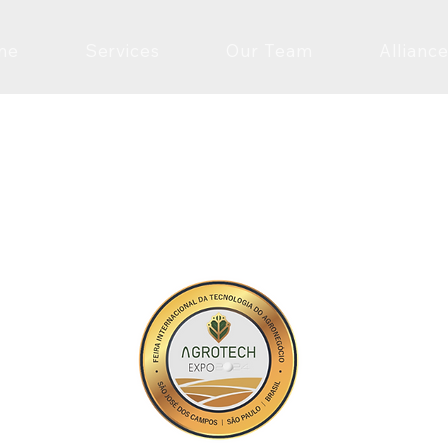
me
Services
Our Team
Alliance