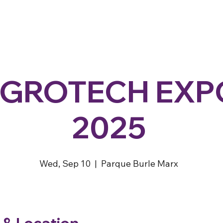
GROTECH EXP
2025
Wed, Sep 10
  |  
Parque Burle Marx