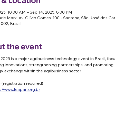
 & Location
025, 10:00 AM – Sep 14, 2025, 8:00 PM
rle Marx, Av. Olívio Gomes, 100 - Santana, São José dos C
002, Brazil
t the event
2025 is a major agribusiness technology event in Brazil, foc
g innovations, strengthening partnerships, and promoting 
y exchange within the agribusiness sector. 
e (registration required)
s://www.feapan.org.br