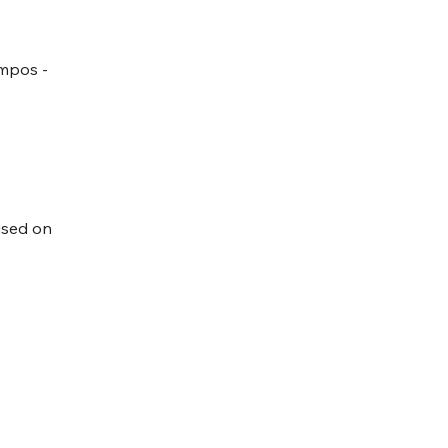
ampos -
used on 