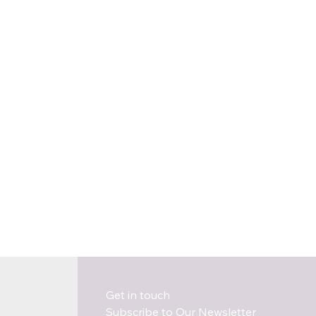
Get in touch
Subscribe to Our Newsletter