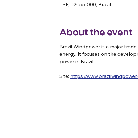
- SP, 02055-000, Brazil
About the event
Brazil Windpower is a major trade 
energy. It focuses on the develop
power in Brazil.
Site: 
https://www.brazilwindpower