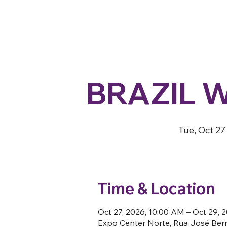
BRAZIL 
Tue, Oct 27
Time & Location
Oct 27, 2026, 10:00 AM – Oct 29, 
Expo Center Norte, Rua José Berna