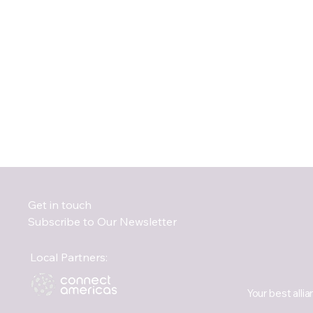
Get in touch
Subscribe to Our Newsletter
Local Partners:
Your best allia