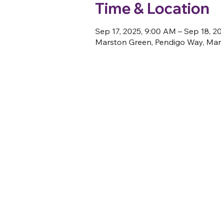
Time & Location
Sep 17, 2025, 9:00 AM – Sep 18, 2
Marston Green, Pendigo Way, Mar