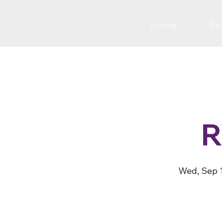
Home
Se
Wed, Sep 