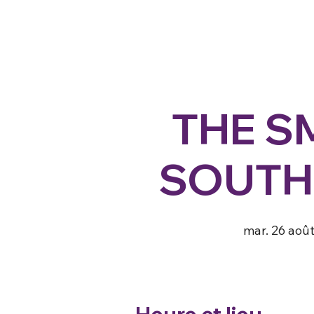
THE S
SOUTH
mar. 26 aoû