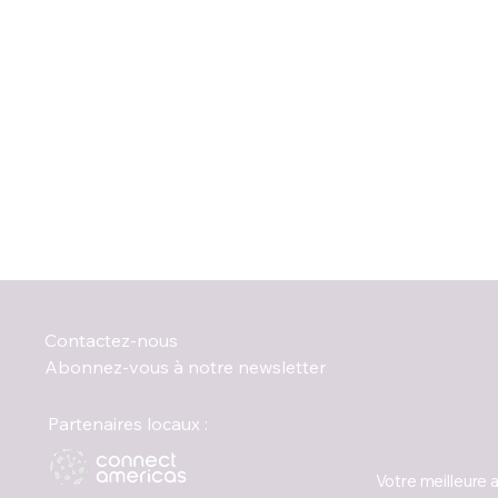
Contactez-nous
Abonnez-vous à notre newsletter
Partenaires locaux :
Votre meilleure 