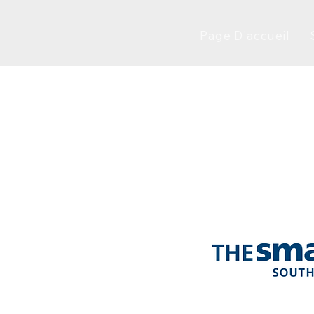
Page D'accueil