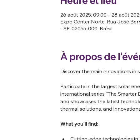
Heure et lieu
26 août 2025, 09:00 – 28 août 2025
Expo Center Norte, Rua José Berna
- SP, 02055-000, Brésil
À propos de l'év
Discover the main innovations in s
Participate in the largest solar ene
international series "The Smarter 
and showcases the latest technolog
thermal solutions, and innovations
What you'll find:
Cutting-edge technologies in