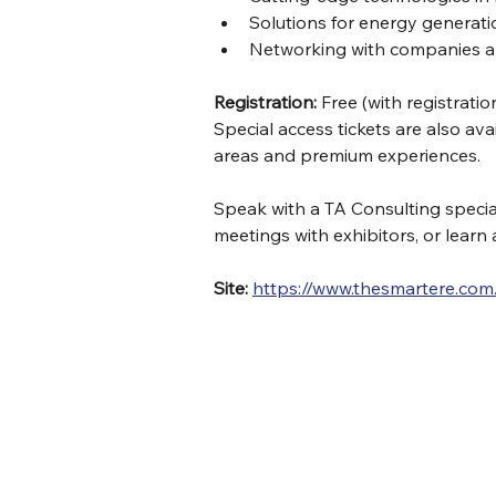
Solutions for energy generatio
Networking with companies a
Registration:
 Free (with registratio
Special access tickets are also ava
areas and premium experiences.
Speak with a TA Consulting speciali
meetings with exhibitors, or learn
Site:
https://www.thesmartere.com