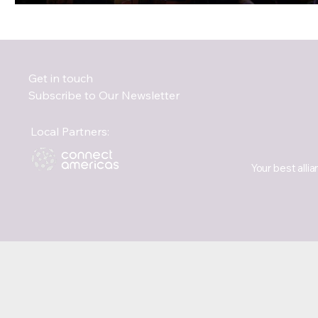
Get in touch
Subscribe to Our Newsletter
Local Partners:
Your best allia